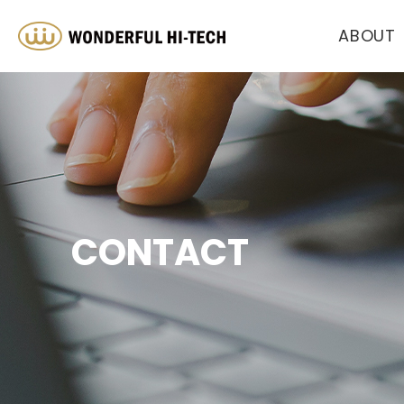
ABOUT
CONTACT