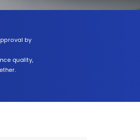
approval by
nce quality,
ther.