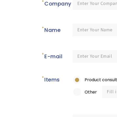
Company
Name
E-mail
Items
Product consult
Other