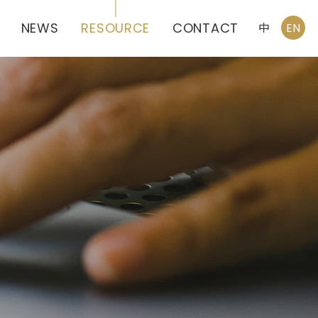
NEWS
RESOURCE
CONTACT
中
EN