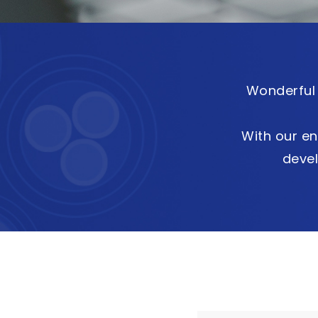
Wonderful 
With our en
deve