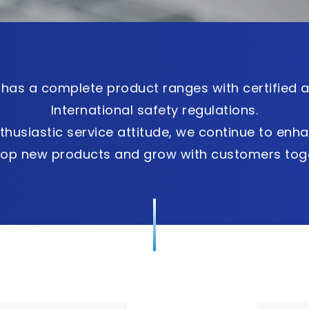
has a complete product ranges with certified 
International safety regulations.
thusiastic service attitude, we continue to enha
lop new products and grow with customers toge