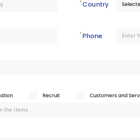
Country
Phone
ation
Recruit
Customers and Serv