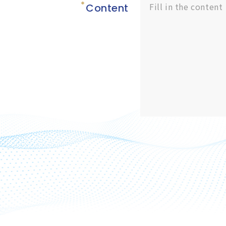
Content