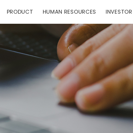
PRODUCT
HUMAN RESOURCES
INVESTOR