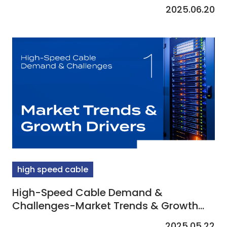
2025.06.20
high speed cable
High-Speed Cable Demand &
Challenges-Market Trends & Growth
Drivers
2025.05.22