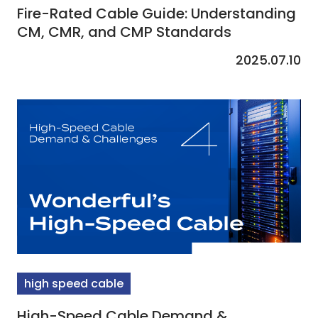
Fire-Rated Cable Guide: Understanding
CM, CMR, and CMP Standards
2025.07.10
high speed cable
High-Speed Cable Demand &