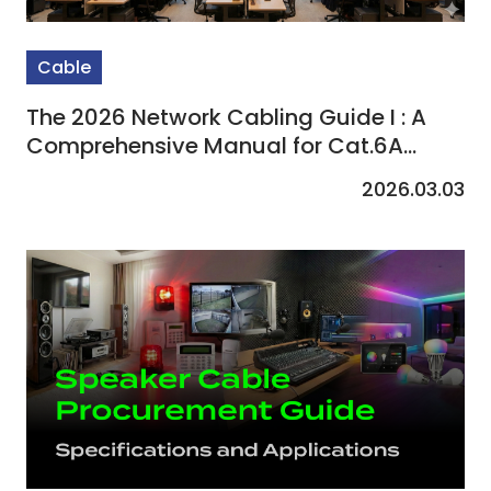
Cable
The 2026 Network Cabling Guide I : A
Comprehensive Manual for Cat.6A
Selection and Enterprise Procurement
2026.03.03