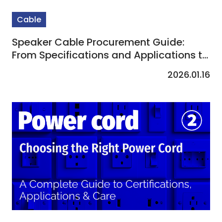
Cable
Speaker Cable Procurement Guide:
From Specifications and Applications to
Custom Solutions
2026.01.16