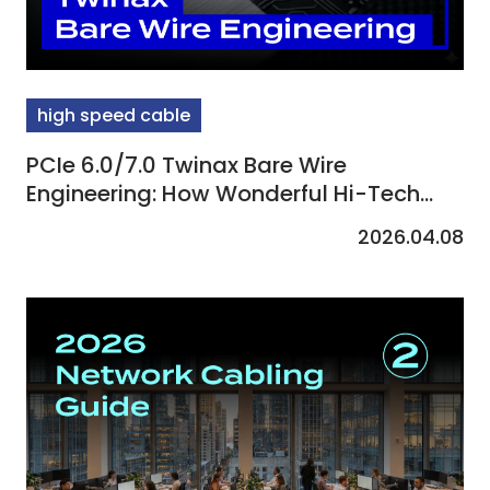
high speed cable
PCIe 6.0/7.0 Twinax Bare Wire
Engineering: How Wonderful Hi-Tech
Defines AI Transmission Standards
2026.04.08