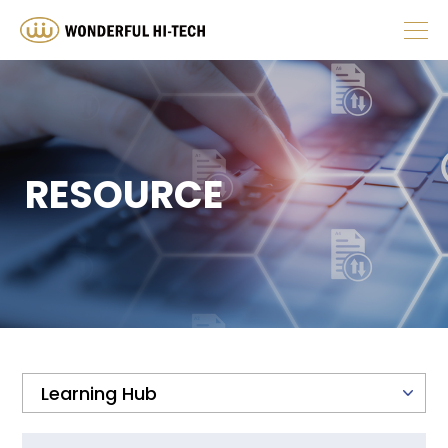
ABOUT
PRODUCT
RESOURCE
HUMAN RESOURCES
INVESTOR
NEWS
RESOURCE