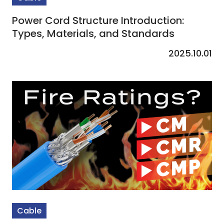
Power Cord Structure Introduction:
Types, Materials, and Standards
2025.10.01
Cable