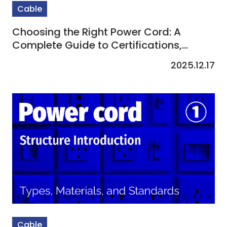
Cable
Choosing the Right Power Cord: A
Complete Guide to Certifications,
Applications & Care
2025.12.17
Cable