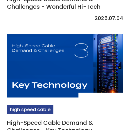
Challenges - Wonderful Hi-Tech
2025.07.04
high speed cable
High-Speed Cable Demand &