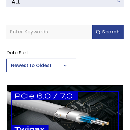
Learning Hub
Catalog Download
Search
CONTACT
Date Sort