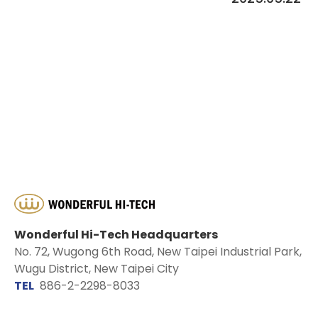
Wonderful Hi-Tech Headquarters
No. 72, Wugong 6th Road, New Taipei Industrial Park,
Wugu District, New Taipei City
TEL
886-2-2298-8033
EMAIL
sales@wontex.com.tw