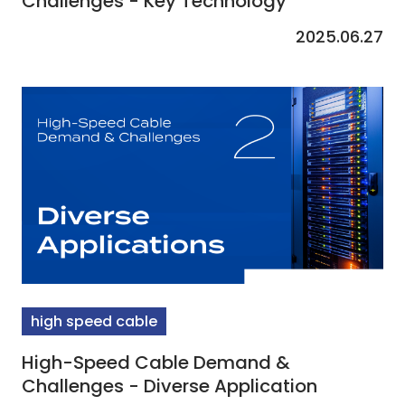
Challenges - Key Technology
2025.06.27
high speed cable
High-Speed Cable Demand &
Challenges - Diverse Application