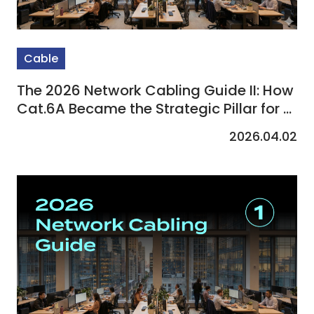
Cable
The 2026 Network Cabling Guide II: How
Cat.6A Became the Strategic Pillar for AI
Computing, Wi-Fi 7, and Smart
2026.04.02
Buildings